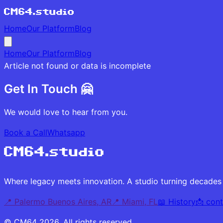
Home
Our Platform
Blog
Home
Our Platform
Blog
Article not found or data is incomplete
Get In Touch 🤗
We would love to hear from you.
Book a Call
Whatsapp
Where legacy meets innovation. A studio turning decades 
📍 Palermo Buenos Aires, AR
📍 Miami, FL
📖 History
📩
con
© CM64
2026
.
All rights reserved