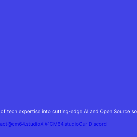
of tech expertise into cutting-edge AI and Open Source sol
tact@cm64.studio
X @CM64.studio
Our Discord