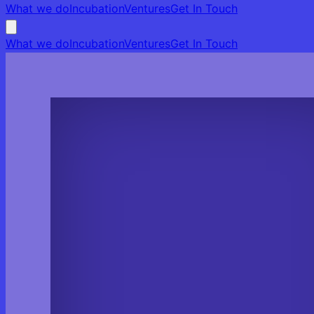
What we do
Incubation
Ventures
Get In Touch
What we do
Incubation
Ventures
Get In Touch